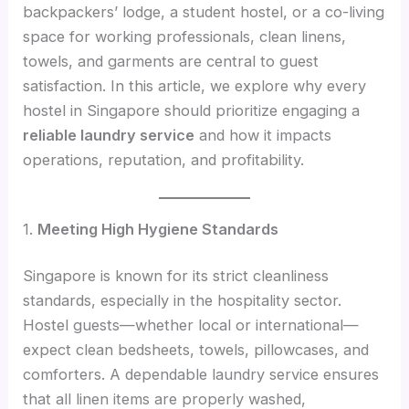
backpackers’ lodge, a student hostel, or a co-living
space for working professionals, clean linens,
towels, and garments are central to guest
satisfaction. In this article, we explore why every
hostel in Singapore should prioritize engaging a
reliable laundry service
and how it impacts
operations, reputation, and profitability.
1.
Meeting High Hygiene Standards
Singapore is known for its strict cleanliness
standards, especially in the hospitality sector.
Hostel guests—whether local or international—
expect clean bedsheets, towels, pillowcases, and
comforters. A dependable laundry service ensures
that all linen items are properly washed,