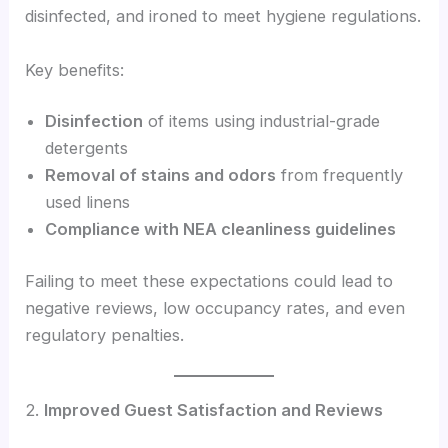
disinfected, and ironed to meet hygiene regulations.
Key benefits:
Disinfection
of items using industrial-grade
detergents
Removal of stains and odors
from frequently
used linens
Compliance with NEA cleanliness guidelines
Failing to meet these expectations could lead to
negative reviews, low occupancy rates, and even
regulatory penalties.
2.
Improved Guest Satisfaction and Reviews