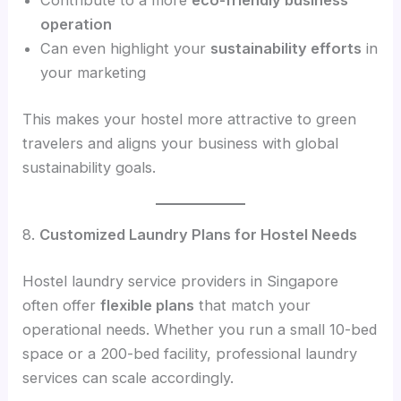
Contribute to a more
eco-friendly business
operation
Can even highlight your
sustainability efforts
in
your marketing
This makes your hostel more attractive to green
travelers and aligns your business with global
sustainability goals.
8.
Customized Laundry Plans for Hostel Needs
Hostel laundry service providers in Singapore
often offer
flexible plans
that match your
operational needs. Whether you run a small 10-bed
space or a 200-bed facility, professional laundry
services can scale accordingly.