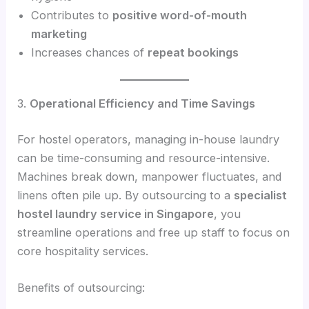
Contributes to
positive word-of-mouth
marketing
Increases chances of
repeat bookings
3.
Operational Efficiency and Time Savings
For hostel operators, managing in-house laundry
can be time-consuming and resource-intensive.
Machines break down, manpower fluctuates, and
linens often pile up. By outsourcing to a
specialist
hostel laundry service in Singapore
, you
streamline operations and free up staff to focus on
core hospitality services.
Benefits of outsourcing: