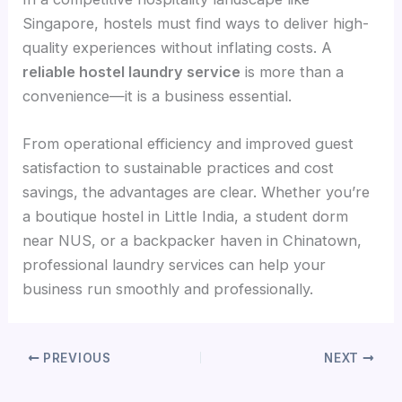
Singapore, hostels must find ways to deliver high-
quality experiences without inflating costs. A
reliable hostel laundry service
is more than a
convenience—it is a business essential.
From operational efficiency and improved guest
satisfaction to sustainable practices and cost
savings, the advantages are clear. Whether you’re
a boutique hostel in Little India, a student dorm
near NUS, or a backpacker haven in Chinatown,
professional laundry services can help your
business run smoothly and professionally.
PREVIOUS
NEXT