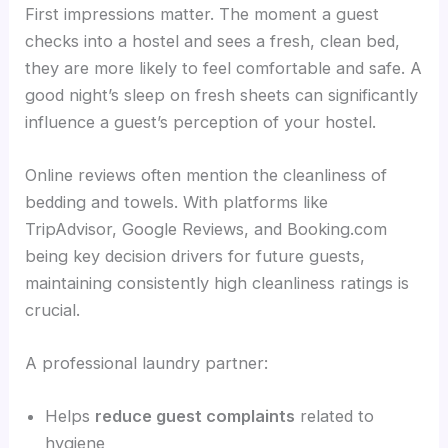
First impressions matter. The moment a guest
checks into a hostel and sees a fresh, clean bed,
they are more likely to feel comfortable and safe. A
good night’s sleep on fresh sheets can significantly
influence a guest’s perception of your hostel.
Online reviews often mention the cleanliness of
bedding and towels. With platforms like
TripAdvisor, Google Reviews, and Booking.com
being key decision drivers for future guests,
maintaining consistently high cleanliness ratings is
crucial.
A professional laundry partner:
Helps
reduce guest complaints
related to
hygiene