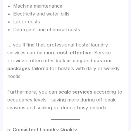
Machine maintenance
Electricity and water bills
Labor costs
Detergent and chemical costs
… you’ll find that professional hostel laundry
services can be more
cost-effective
. Service
providers often offer
bulk pricing
and
custom
packages
tailored for hostels with daily or weekly
needs.
Furthermore, you can
scale services
according to
occupancy levels—saving more during off-peak
seasons and scaling up during busy periods.
5.
Consistent Laundry Quality