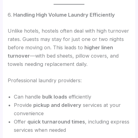
6.
Handling High Volume Laundry Efficiently
Unlike hotels, hostels often deal with high turnover
rates. Guests may stay for just one or two nights
before moving on. This leads to
higher linen
turnover
—with bed sheets, pillow covers, and
towels needing replacement daily.
Professional laundry providers:
Can handle
bulk loads
efficiently
Provide
pickup and delivery
services at your
convenience
Offer
quick turnaround times
, including express
services when needed