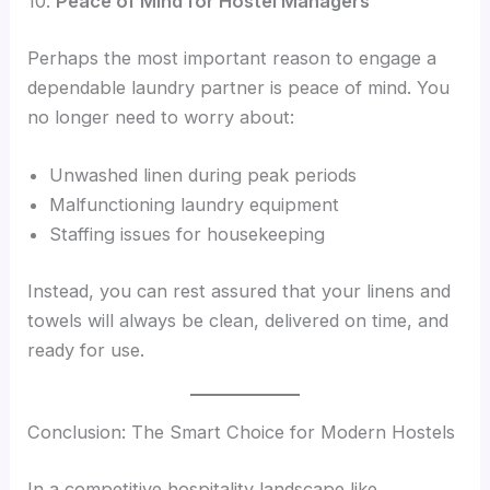
10.
Peace of Mind for Hostel Managers
Perhaps the most important reason to engage a
dependable laundry partner is peace of mind. You
no longer need to worry about:
Unwashed linen during peak periods
Malfunctioning laundry equipment
Staffing issues for housekeeping
Instead, you can rest assured that your linens and
towels will always be clean, delivered on time, and
ready for use.
Conclusion: The Smart Choice for Modern Hostels
In a competitive hospitality landscape like