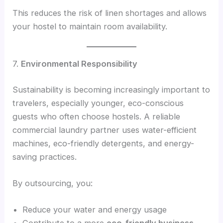
This reduces the risk of linen shortages and allows
your hostel to maintain room availability.
7.
Environmental Responsibility
Sustainability is becoming increasingly important to
travelers, especially younger, eco-conscious
guests who often choose hostels. A reliable
commercial laundry partner uses water-efficient
machines, eco-friendly detergents, and energy-
saving practices.
By outsourcing, you:
Reduce your water and energy usage