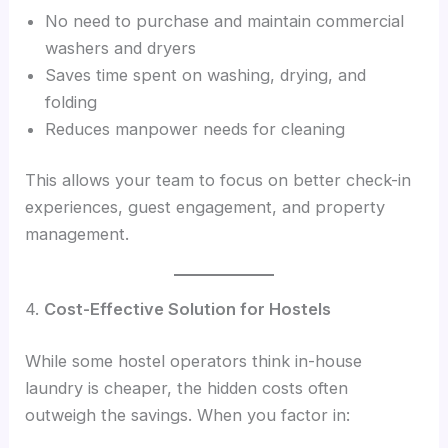
No need to purchase and maintain commercial
washers and dryers
Saves time spent on washing, drying, and
folding
Reduces manpower needs for cleaning
This allows your team to focus on better check-in
experiences, guest engagement, and property
management.
4.
Cost-Effective Solution for Hostels
While some hostel operators think in-house
laundry is cheaper, the hidden costs often
outweigh the savings. When you factor in: