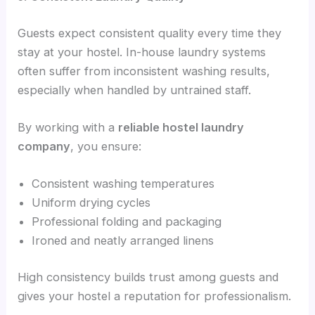
Guests expect consistent quality every time they
stay at your hostel. In-house laundry systems
often suffer from inconsistent washing results,
especially when handled by untrained staff.
By working with a
reliable hostel laundry
company
, you ensure:
Consistent washing temperatures
Uniform drying cycles
Professional folding and packaging
Ironed and neatly arranged linens
High consistency builds trust among guests and
gives your hostel a reputation for professionalism.