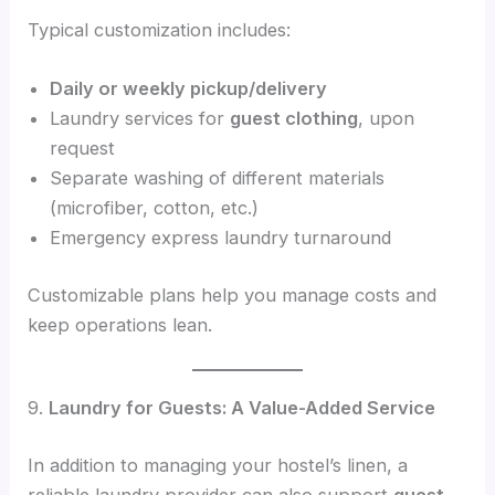
Typical customization includes:
Daily or weekly pickup/delivery
Laundry services for
guest clothing
, upon
request
Separate washing of different materials
(microfiber, cotton, etc.)
Emergency express laundry turnaround
Customizable plans help you manage costs and
keep operations lean.
9.
Laundry for Guests: A Value-Added Service
In addition to managing your hostel’s linen, a
reliable laundry provider can also support
guest