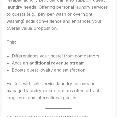
laundry needs
. Offering personal laundry services
to guests (e.g., pay-per-wash or overnight
washing) adds convenience and enhances your
overall value proposition.
This:
Differentiates your hostel from competitors
Adds an
additional revenue stream
Boosts guest loyalty and satisfaction
Hostels with self-service laundry corners or
managed laundry pickup options often attract
long-term and international guests.