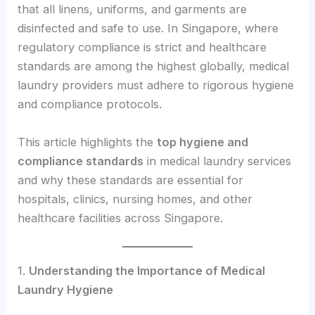
that all linens, uniforms, and garments are
disinfected and safe to use. In Singapore, where
regulatory compliance is strict and healthcare
standards are among the highest globally, medical
laundry providers must adhere to rigorous hygiene
and compliance protocols.
This article highlights the
top hygiene and
compliance standards
in medical laundry services
and why these standards are essential for
hospitals, clinics, nursing homes, and other
healthcare facilities across Singapore.
1.
Understanding the Importance of Medical
Laundry Hygiene