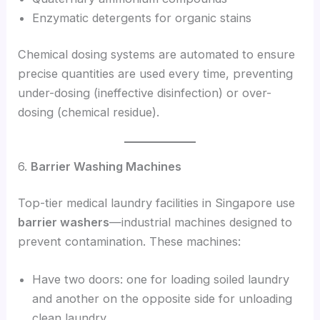
Enzymatic detergents for organic stains
Chemical dosing systems are automated to ensure
precise quantities are used every time, preventing
under-dosing (ineffective disinfection) or over-
dosing (chemical residue).
6.
Barrier Washing Machines
Top-tier medical laundry facilities in Singapore use
barrier washers
—industrial machines designed to
prevent contamination. These machines:
Have two doors: one for loading soiled laundry
and another on the opposite side for unloading
clean laundry