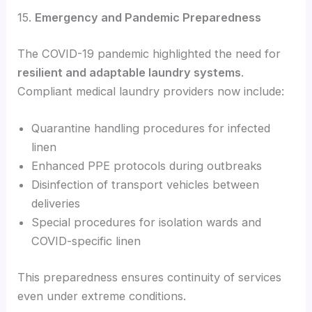
15.
Emergency and Pandemic Preparedness
The COVID-19 pandemic highlighted the need for
resilient and adaptable laundry systems
.
Compliant medical laundry providers now include:
Quarantine handling procedures for infected
linen
Enhanced PPE protocols during outbreaks
Disinfection of transport vehicles between
deliveries
Special procedures for isolation wards and
COVID-specific linen
This preparedness ensures continuity of services
even under extreme conditions.