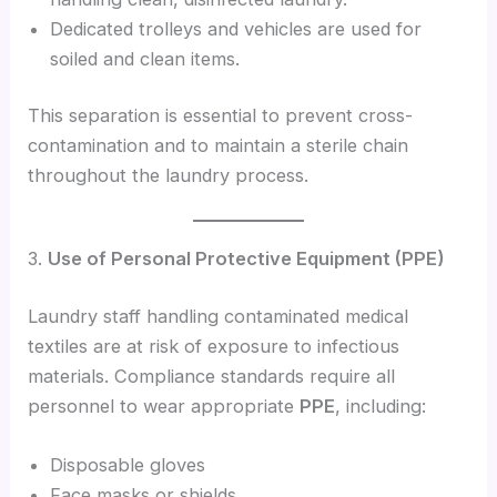
Dedicated trolleys and vehicles are used for
soiled and clean items.
This separation is essential to prevent cross-
contamination and to maintain a sterile chain
throughout the laundry process.
3.
Use of Personal Protective Equipment (PPE)
Laundry staff handling contaminated medical
textiles are at risk of exposure to infectious
materials. Compliance standards require all
personnel to wear appropriate
PPE
, including:
Disposable gloves
Face masks or shields