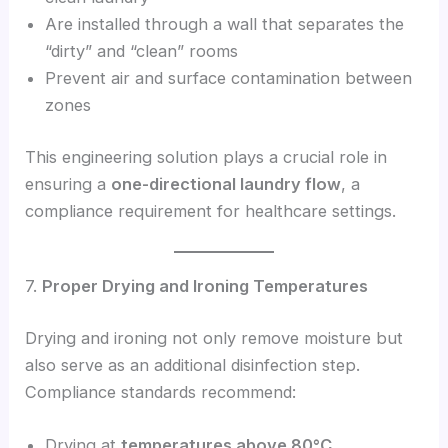
Are installed through a wall that separates the
“dirty” and “clean” rooms
Prevent air and surface contamination between
zones
This engineering solution plays a crucial role in
ensuring a
one-directional laundry flow
, a
compliance requirement for healthcare settings.
7.
Proper Drying and Ironing Temperatures
Drying and ironing not only remove moisture but
also serve as an additional disinfection step.
Compliance standards recommend:
Drying at
temperatures above 80°C