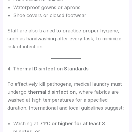
Waterproof gowns or aprons
Shoe covers or closed footwear
Staff are also trained to practice proper hygiene,
such as handwashing after every task, to minimize
risk of infection.
4.
Thermal Disinfection Standards
To effectively kill pathogens, medical laundry must
undergo
thermal disinfection
, where fabrics are
washed at high temperatures for a specified
duration. International and local guidelines suggest:
Washing at
71°C or higher for at least 3
minutes
, or