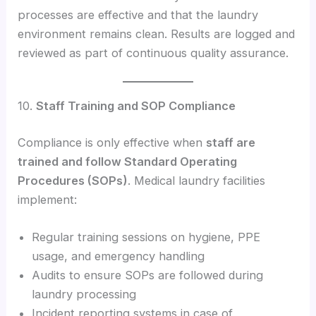
processes are effective and that the laundry
environment remains clean. Results are logged and
reviewed as part of continuous quality assurance.
10.
Staff Training and SOP Compliance
Compliance is only effective when
staff are
trained and follow Standard Operating
Procedures (SOPs)
. Medical laundry facilities
implement:
Regular training sessions on hygiene, PPE
usage, and emergency handling
Audits to ensure SOPs are followed during
laundry processing
Incident reporting systems in case of