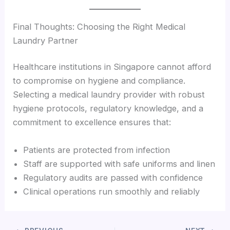
Final Thoughts: Choosing the Right Medical
Laundry Partner
Healthcare institutions in Singapore cannot afford
to compromise on hygiene and compliance.
Selecting a medical laundry provider with robust
hygiene protocols, regulatory knowledge, and a
commitment to excellence ensures that:
Patients are protected from infection
Staff are supported with safe uniforms and linen
Regulatory audits are passed with confidence
Clinical operations run smoothly and reliably