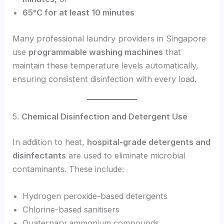
65°C for at least 10 minutes
Many professional laundry providers in Singapore
use
programmable washing machines
that
maintain these temperature levels automatically,
ensuring consistent disinfection with every load.
5.
Chemical Disinfection and Detergent Use
In addition to heat,
hospital-grade detergents and
disinfectants
are used to eliminate microbial
contaminants. These include:
Hydrogen peroxide-based detergents
Chlorine-based sanitisers
Quaternary ammonium compounds