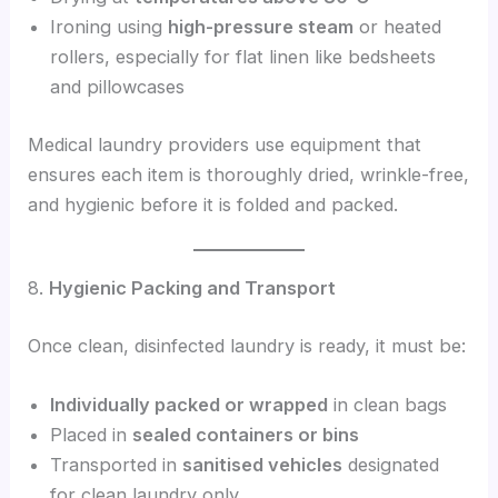
Ironing using
high-pressure steam
or heated
rollers, especially for flat linen like bedsheets
and pillowcases
Medical laundry providers use equipment that
ensures each item is thoroughly dried, wrinkle-free,
and hygienic before it is folded and packed.
8.
Hygienic Packing and Transport
Once clean, disinfected laundry is ready, it must be:
Individually packed or wrapped
in clean bags
Placed in
sealed containers or bins
Transported in
sanitised vehicles
designated
for clean laundry only