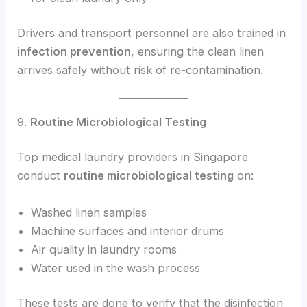
Drivers and transport personnel are also trained in
infection prevention
, ensuring the clean linen
arrives safely without risk of re-contamination.
9.
Routine Microbiological Testing
Top medical laundry providers in Singapore
conduct
routine microbiological testing
on:
Washed linen samples
Machine surfaces and interior drums
Air quality in laundry rooms
Water used in the wash process
These tests are done to verify that the disinfection