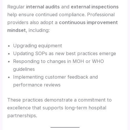
Regular
internal audits
and
external inspections
help ensure continued compliance. Professional
providers also adopt a
continuous improvement
mindset
, including:
Upgrading equipment
Updating SOPs as new best practices emerge
Responding to changes in MOH or WHO
guidelines
Implementing customer feedback and
performance reviews
These practices demonstrate a commitment to
excellence that supports long-term hospital
partnerships.