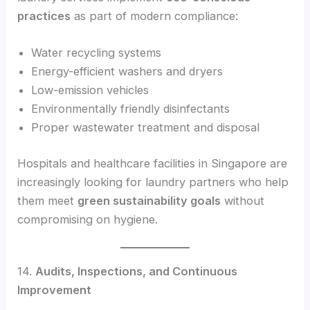
practices
as part of modern compliance:
Water recycling systems
Energy-efficient washers and dryers
Low-emission vehicles
Environmentally friendly disinfectants
Proper wastewater treatment and disposal
Hospitals and healthcare facilities in Singapore are
increasingly looking for laundry partners who help
them meet
green sustainability goals
without
compromising on hygiene.
14.
Audits, Inspections, and Continuous
Improvement