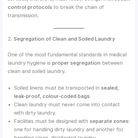
control protocols
to break the chain of
transmission.
2.
Segregation of Clean and Soiled Laundry
One of the most fundamental standards in medical
laundry hygiene is
proper segregation
between
clean and soiled laundry.
Soiled linens must be transported in
sealed,
leak-proof, colour-coded bags
.
Clean laundry must never come into contact
with dirty laundry.
Facilities must be designed with
separate zones
:
one for handling dirty laundry and another for
handling clean, disinfected laundry.