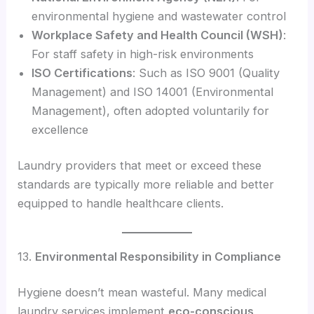
environmental hygiene and wastewater control
Workplace Safety and Health Council (WSH)
:
For staff safety in high-risk environments
ISO Certifications
: Such as ISO 9001 (Quality
Management) and ISO 14001 (Environmental
Management), often adopted voluntarily for
excellence
Laundry providers that meet or exceed these
standards are typically more reliable and better
equipped to handle healthcare clients.
13.
Environmental Responsibility in Compliance
Hygiene doesn’t mean wasteful. Many medical
laundry services implement
eco-conscious