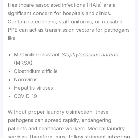
Healthcare-associated infections (HAIs) are a
significant concern for hospitals and clinics.
Contaminated linens, staff uniforms, or reusable
PPE can act as transmission vectors for pathogens
like:
Methicillin-resistant
Staphylococcus aureus
(MRSA)
Clostridium difficile
Norovirus
Hepatitis viruses
COVID-19
Without proper laundry disinfection, these
pathogens can spread rapidly, endangering
patients and healthcare workers. Medical laundry
services, therefore, must follow stringent
infection