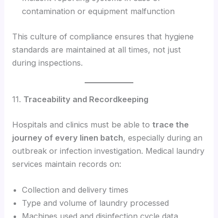
contamination or equipment malfunction
This culture of compliance ensures that hygiene
standards are maintained at all times, not just
during inspections.
11.
Traceability and Recordkeeping
Hospitals and clinics must be able to
trace the
journey of every linen batch
, especially during an
outbreak or infection investigation. Medical laundry
services maintain records on:
Collection and delivery times
Type and volume of laundry processed
Machines used and disinfection cycle data