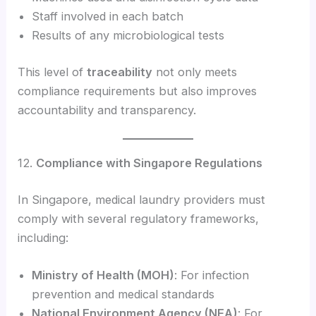
Staff involved in each batch
Results of any microbiological tests
This level of
traceability
not only meets
compliance requirements but also improves
accountability and transparency.
12.
Compliance with Singapore Regulations
In Singapore, medical laundry providers must
comply with several regulatory frameworks,
including:
Ministry of Health (MOH)
: For infection
prevention and medical standards
National Environment Agency (NEA)
: For