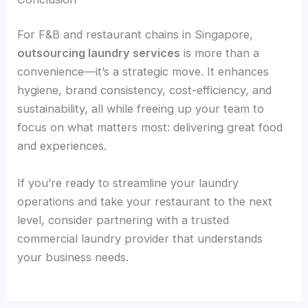
For F&B and restaurant chains in Singapore,
outsourcing laundry services
is more than a
convenience—it’s a strategic move. It enhances
hygiene, brand consistency, cost-efficiency, and
sustainability, all while freeing up your team to
focus on what matters most: delivering great food
and experiences.
If you’re ready to streamline your laundry
operations and take your restaurant to the next
level, consider partnering with a trusted
commercial laundry provider that understands
your business needs.