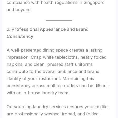
compliance with health regulations in Singapore
and beyond.
2.
Professional Appearance and Brand
Consistency
A well-presented dining space creates a lasting
impression. Crisp white tablecloths, neatly folded
napkins, and clean, pressed staff uniforms
contribute to the overall ambiance and brand
identity of your restaurant. Maintaining this
consistency across multiple outlets can be difficult
with an in-house laundry team.
Outsourcing laundry services ensures your textiles
are professionally washed, ironed, and folded,