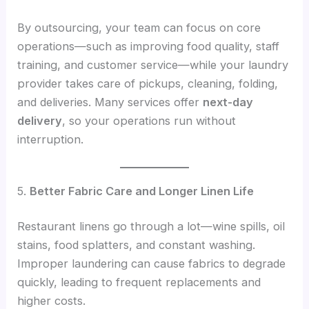
By outsourcing, your team can focus on core
operations—such as improving food quality, staff
training, and customer service—while your laundry
provider takes care of pickups, cleaning, folding,
and deliveries. Many services offer
next-day
delivery
, so your operations run without
interruption.
5.
Better Fabric Care and Longer Linen Life
Restaurant linens go through a lot—wine spills, oil
stains, food splatters, and constant washing.
Improper laundering can cause fabrics to degrade
quickly, leading to frequent replacements and
higher costs.