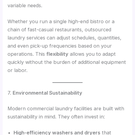
variable needs.
Whether you run a single high-end bistro or a
chain of fast-casual restaurants, outsourced
laundry services can adjust schedules, quantities,
and even pick-up frequencies based on your
operations. This
flexibility
allows you to adapt
quickly without the burden of additional equipment
or labor.
7.
Environmental Sustainability
Modern commercial laundry facilities are built with
sustainability in mind. They often invest in:
High-efficiency washers and dryers
that