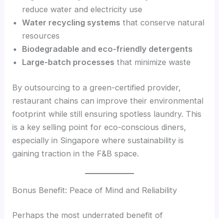
reduce water and electricity use
Water recycling systems
that conserve natural
resources
Biodegradable and eco-friendly detergents
Large-batch processes
that minimize waste
By outsourcing to a green-certified provider,
restaurant chains can improve their environmental
footprint while still ensuring spotless laundry. This
is a key selling point for eco-conscious diners,
especially in Singapore where sustainability is
gaining traction in the F&B space.
Bonus Benefit: Peace of Mind and Reliability
Perhaps the most underrated benefit of