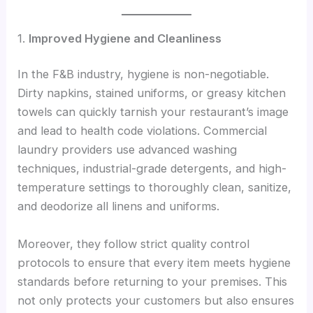
1.
Improved Hygiene and Cleanliness
In the F&B industry, hygiene is non-negotiable.
Dirty napkins, stained uniforms, or greasy kitchen
towels can quickly tarnish your restaurant’s image
and lead to health code violations. Commercial
laundry providers use advanced washing
techniques, industrial-grade detergents, and high-
temperature settings to thoroughly clean, sanitize,
and deodorize all linens and uniforms.
Moreover, they follow strict quality control
protocols to ensure that every item meets hygiene
standards before returning to your premises. This
not only protects your customers but also ensures