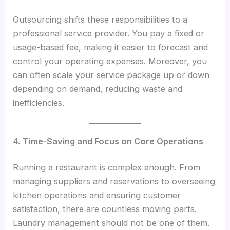
Outsourcing shifts these responsibilities to a
professional service provider. You pay a fixed or
usage-based fee, making it easier to forecast and
control your operating expenses. Moreover, you
can often scale your service package up or down
depending on demand, reducing waste and
inefficiencies.
4.
Time-Saving and Focus on Core Operations
Running a restaurant is complex enough. From
managing suppliers and reservations to overseeing
kitchen operations and ensuring customer
satisfaction, there are countless moving parts.
Laundry management should not be one of them.