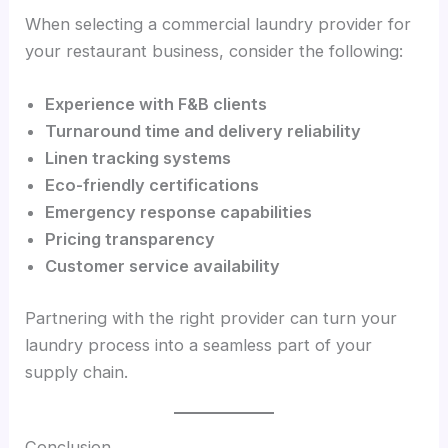
When selecting a commercial laundry provider for
your restaurant business, consider the following:
Experience with F&B clients
Turnaround time and delivery reliability
Linen tracking systems
Eco-friendly certifications
Emergency response capabilities
Pricing transparency
Customer service availability
Partnering with the right provider can turn your
laundry process into a seamless part of your
supply chain.
Conclusion