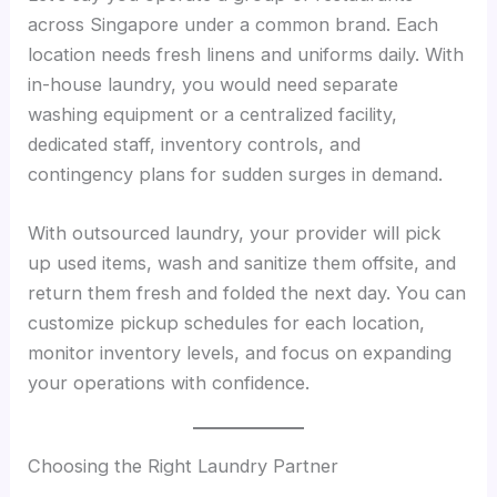
across Singapore under a common brand. Each
location needs fresh linens and uniforms daily. With
in-house laundry, you would need separate
washing equipment or a centralized facility,
dedicated staff, inventory controls, and
contingency plans for sudden surges in demand.
With outsourced laundry, your provider will pick
up used items, wash and sanitize them offsite, and
return them fresh and folded the next day. You can
customize pickup schedules for each location,
monitor inventory levels, and focus on expanding
your operations with confidence.
Choosing the Right Laundry Partner