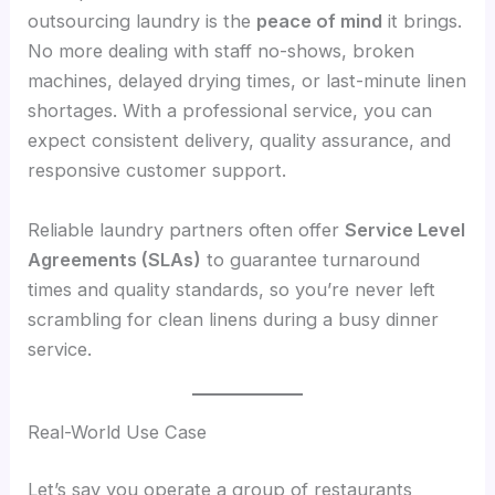
outsourcing laundry is the
peace of mind
it brings.
No more dealing with staff no-shows, broken
machines, delayed drying times, or last-minute linen
shortages. With a professional service, you can
expect consistent delivery, quality assurance, and
responsive customer support.
Reliable laundry partners often offer
Service Level
Agreements (SLAs)
to guarantee turnaround
times and quality standards, so you’re never left
scrambling for clean linens during a busy dinner
service.
Real-World Use Case
Let’s say you operate a group of restaurants