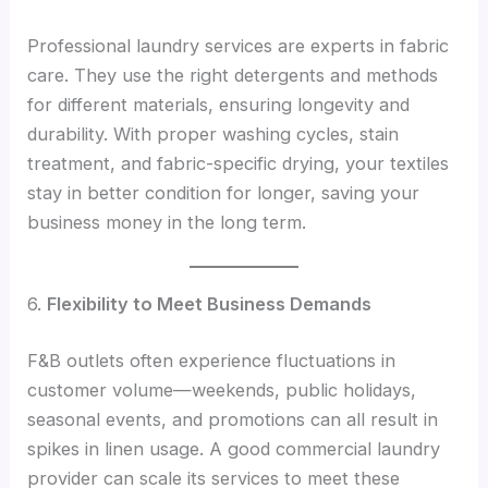
Professional laundry services are experts in fabric
care. They use the right detergents and methods
for different materials, ensuring longevity and
durability. With proper washing cycles, stain
treatment, and fabric-specific drying, your textiles
stay in better condition for longer, saving your
business money in the long term.
6.
Flexibility to Meet Business Demands
F&B outlets often experience fluctuations in
customer volume—weekends, public holidays,
seasonal events, and promotions can all result in
spikes in linen usage. A good commercial laundry
provider can scale its services to meet these