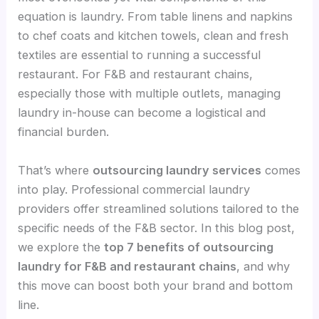
equation is laundry. From table linens and napkins
to chef coats and kitchen towels, clean and fresh
textiles are essential to running a successful
restaurant. For F&B and restaurant chains,
especially those with multiple outlets, managing
laundry in-house can become a logistical and
financial burden.
That’s where
outsourcing laundry services
comes
into play. Professional commercial laundry
providers offer streamlined solutions tailored to the
specific needs of the F&B sector. In this blog post,
we explore the
top 7 benefits of outsourcing
laundry for F&B and restaurant chains
, and why
this move can boost both your brand and bottom
line.