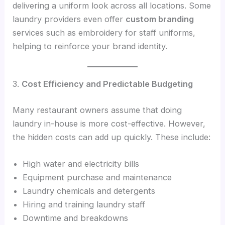
delivering a uniform look across all locations. Some
laundry providers even offer
custom branding
services such as embroidery for staff uniforms,
helping to reinforce your brand identity.
3.
Cost Efficiency and Predictable Budgeting
Many restaurant owners assume that doing
laundry in-house is more cost-effective. However,
the hidden costs can add up quickly. These include:
High water and electricity bills
Equipment purchase and maintenance
Laundry chemicals and detergents
Hiring and training laundry staff
Downtime and breakdowns