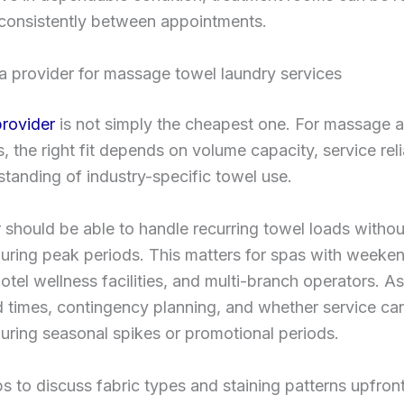
consistently between appointments.
a provider for massage towel laundry services
provider
is not simply the cheapest one. For massage 
, the right fit depends on volume capacity, service relia
tanding of industry-specific towel use.
 should be able to handle recurring towel loads withou
uring peak periods. This matters for spas with weeke
tel wellness facilities, and multi-branch operators. A
 times, contingency planning, and whether service ca
uring seasonal spikes or promotional periods.
lps to discuss fabric types and staining patterns upfront