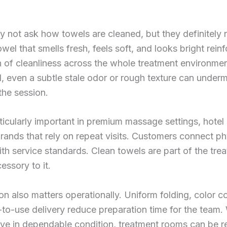
y not ask how towels are cleaned, but they definitely 
owel that smells fresh, feels soft, and looks bright rein
 of cleanliness across the whole treatment environmen
, even a subtle stale odor or rough texture can underm
 the session.
rticularly important in premium massage settings, hotel
rands that rely on repeat visits. Customers connect ph
th service standards. Clean towels are part of the tre
essory to it.
on also matters operationally. Uniform folding, color c
to-use delivery reduce preparation time for the team
ive in dependable condition, treatment rooms can be re