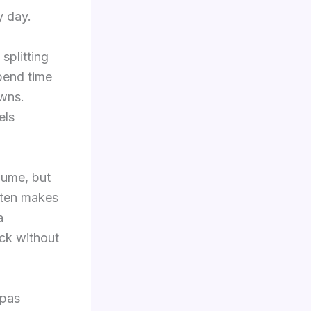
y day.
splitting
pend time
owns.
els
lume, but
ften makes
a
ock without
spas