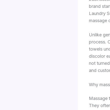
brand sta
Laundry Se
massage c
Unlike gen
process. O
towels und
discolor e
not turned
and custom
Why massa
Massage to
They ofte