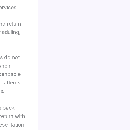
ervices
nd return
heduling,
as do not
 when
ependable
 patterns
e.
e back
return with
resentation