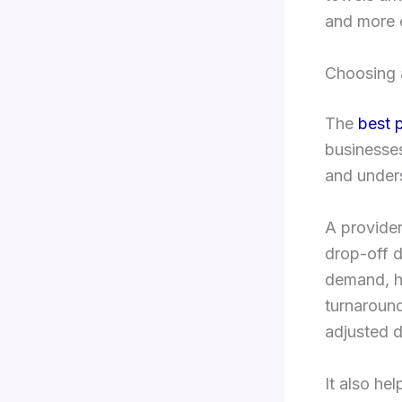
and more 
Choosing 
The
best 
businesses
and unders
A provider
drop-off d
demand, ho
turnaround
adjusted d
It also he