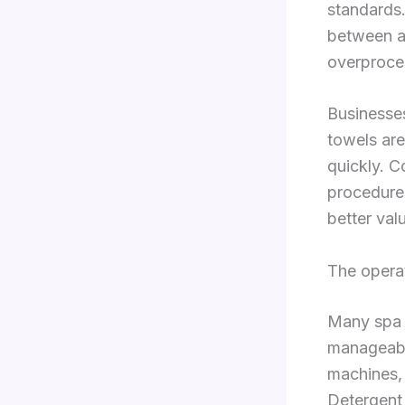
standards.
between a 
overproce
Businesses
towels are
quickly. C
procedure
better val
The opera
Many spa 
manageable
machines, 
Detergent 