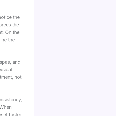
notice the
forces the
t. On the
ine the
 spas, and
ysical
atment, not
onsistency,
. When
set faster