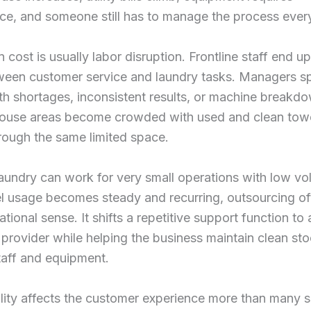
ce, and someone still has to manage the process ever
 cost is usually labor disruption. Frontline staff end up 
ween customer service and laundry tasks. Managers s
th shortages, inconsistent results, or machine breakd
ouse areas become crowded with used and clean tow
rough the same limited space.
aundry can work for very small operations with low vo
l usage becomes steady and recurring, outsourcing o
tional sense. It shifts a repetitive support function to 
provider while helping the business maintain clean st
taff and equipment.
lity affects the customer experience more than many 