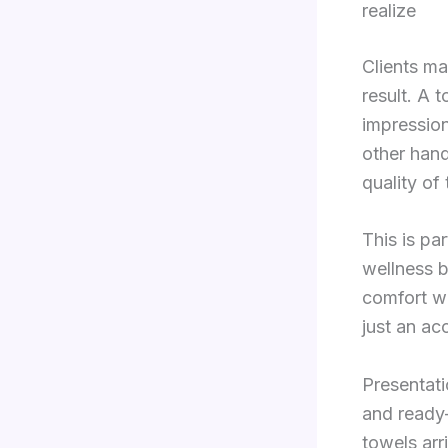
realize
Clients ma
result. A t
impression
other hand
quality of
This is pa
wellness b
comfort wi
just an acc
Presentati
and ready-
towels arr