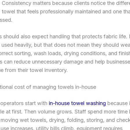
 Consistency matters because clients notice the diffe
towel that feels professionally maintained and one tha
ssed.
 should also expect handling that protects fabric life
 used heavily, but that does not mean they should wea
orrect sorting, wash loads, drying conditions, and finis
s can reduce unnecessary damage and help businesse
ue from their towel inventory.
tional cost of managing towels in-house
operators start with
in-house towel washing
because i
 at first. Then volume grows. Staff spend more time 
moving wet towels, drying, folding, storing, and chec
use increases, utility bills climb, equipment requires