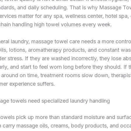
ndards, and daily scheduling. That is why Massage To
rvices matter for any spa, wellness center, hotel spa, 
hain handling high towel volumes every week.
eral laundry, massage towel care needs a more contro
ils, lotions, aromatherapy products, and constant was
er stress. If they are washed incorrectly, they lose a
arly, and start to feel worn long before they should. If 
 around on time, treatment rooms slow down, therapist
er experience suffers.
ge towels need specialized laundry handling
wels pick up more than standard moisture and surface
n carry massage oils, creams, body products, and occ