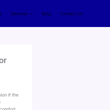
e
Services
Blog
Contact Us
or
ion if the
e
 comfort,