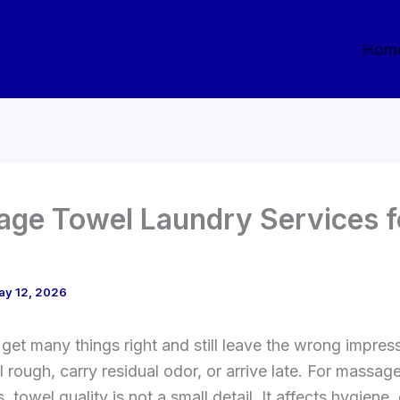
Hom
ge Towel Laundry Services f
ay 12, 2026
get many things right and still leave the wrong impress
l rough, carry residual odor, or arrive late. For massag
 towel quality is not a small detail. It affects hygiene,