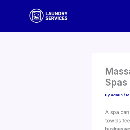
Skip
to
content
Massa
Spas
By
admin
/
M
A spa can 
towels fee
businesses,