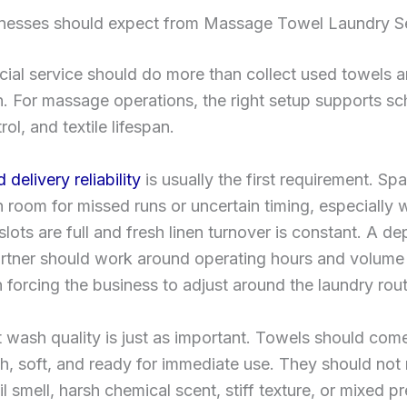
nesses should expect from Massage Towel Laundry S
al service should do more than collect used towels a
. For massage operations, the right setup supports sc
ol, and textile lifespan.
delivery reliability
is usually the first requirement. Sp
room for missed runs or uncertain timing, especially
slots are full and fresh linen turnover is constant. A d
artner should work around operating hours and volume
n forcing the business to adjust around the laundry rout
 wash quality is just as important. Towels should com
sh, soft, and ready for immediate use. They should not 
il smell, harsh chemical scent, stiff texture, or mixed p