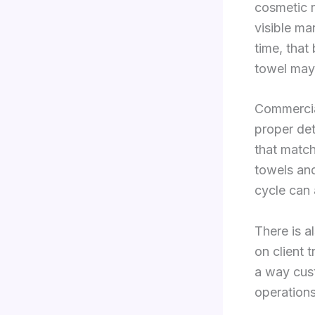
cosmetic r
visible ma
time, that
towel may 
Commercial
proper det
that match
towels and
cycle can 
There is 
on client 
a way cust
operations