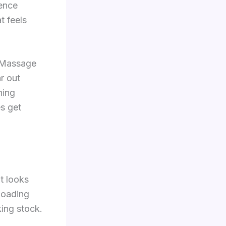
rence
t feels
. Massage
r out
hing
s get
t looks
loading
king stock.