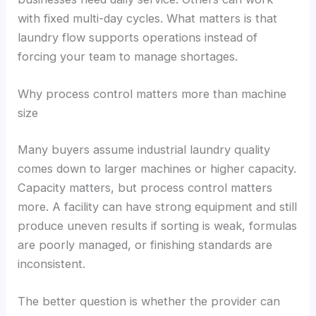
with fixed multi-day cycles. What matters is that
laundry flow supports operations instead of
forcing your team to manage shortages.
Why process control matters more than machine
size
Many buyers assume industrial laundry quality
comes down to larger machines or higher capacity.
Capacity matters, but process control matters
more. A facility can have strong equipment and still
produce uneven results if sorting is weak, formulas
are poorly managed, or finishing standards are
inconsistent.
The better question is whether the provider can