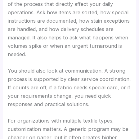
of the process that directly affect your daily
operations. Ask how items are sorted, how special
instructions are documented, how stain exceptions
are handled, and how delivery schedules are
managed. It also helps to ask what happens when
volumes spike or when an urgent turnaround is
needed.
You should also look at communication. A strong
process is supported by clear service coordination.
If counts are off, if a fabric needs special care, or if
your requirements change, you need quick
responses and practical solutions.
For organizations with multiple textile types,
customization matters. A generic program may be
cheaper on paper, but it often creates higher