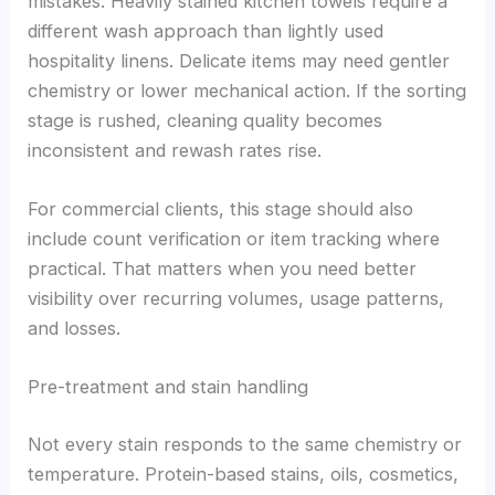
mistakes. Heavily stained kitchen towels require a
different wash approach than lightly used
hospitality linens. Delicate items may need gentler
chemistry or lower mechanical action. If the sorting
stage is rushed, cleaning quality becomes
inconsistent and rewash rates rise.
For commercial clients, this stage should also
include count verification or item tracking where
practical. That matters when you need better
visibility over recurring volumes, usage patterns,
and losses.
Pre-treatment and stain handling
Not every stain responds to the same chemistry or
temperature. Protein-based stains, oils, cosmetics,