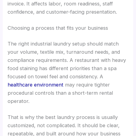
invoice. It affects labor, room readiness, staff
confidence, and customer-facing presentation.
Choosing a process that fits your business
The right industrial laundry setup should match
your volume, textile mix, turnaround needs, and
compliance requirements. A restaurant with heavy
food staining has different priorities than a spa
focused on towel feel and consistency. A
healthcare environment
may require tighter
procedural controls than a short-term rental
operator.
That is why the best laundry process is usually
customized, not complicated. It should be clear,
repeatable, and built around how your business