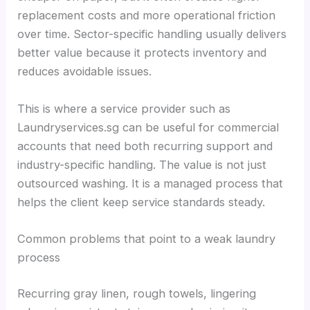
replacement costs and more operational friction
over time. Sector-specific handling usually delivers
better value because it protects inventory and
reduces avoidable issues.
This is where a service provider such as
Laundryservices.sg can be useful for commercial
accounts that need both recurring support and
industry-specific handling. The value is not just
outsourced washing. It is a managed process that
helps the client keep service standards steady.
Common problems that point to a weak laundry
process
Recurring gray linen, rough towels, lingering