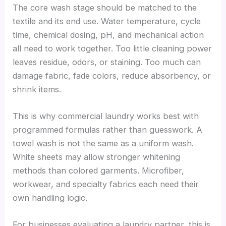
The core wash stage should be matched to the
textile and its end use. Water temperature, cycle
time, chemical dosing, pH, and mechanical action
all need to work together. Too little cleaning power
leaves residue, odors, or staining. Too much can
damage fabric, fade colors, reduce absorbency, or
shrink items.
This is why commercial laundry works best with
programmed formulas rather than guesswork. A
towel wash is not the same as a uniform wash.
White sheets may allow stronger whitening
methods than colored garments. Microfiber,
workwear, and specialty fabrics each need their
own handling logic.
For businesses evaluating a laundry partner, this is