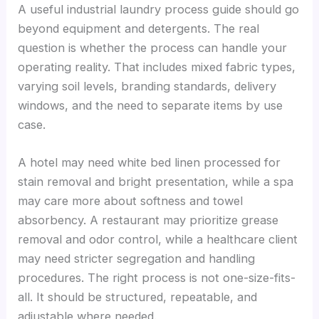
A useful industrial laundry process guide should go
beyond equipment and detergents. The real
question is whether the process can handle your
operating reality. That includes mixed fabric types,
varying soil levels, branding standards, delivery
windows, and the need to separate items by use
case.
A hotel may need white bed linen processed for
stain removal and bright presentation, while a spa
may care more about softness and towel
absorbency. A restaurant may prioritize grease
removal and odor control, while a healthcare client
may need stricter segregation and handling
procedures. The right process is not one-size-fits-
all. It should be structured, repeatable, and
adjustable where needed.