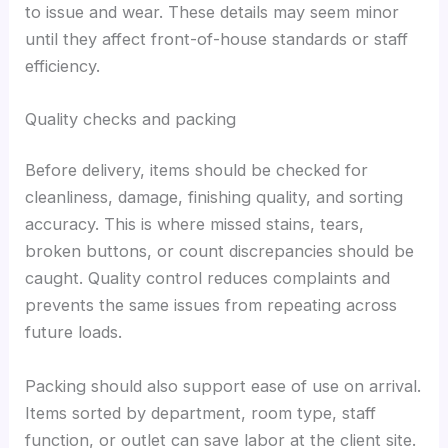
to issue and wear. These details may seem minor
until they affect front-of-house standards or staff
efficiency.
Quality checks and packing
Before delivery, items should be checked for
cleanliness, damage, finishing quality, and sorting
accuracy. This is where missed stains, tears,
broken buttons, or count discrepancies should be
caught. Quality control reduces complaints and
prevents the same issues from repeating across
future loads.
Packing should also support ease of use on arrival.
Items sorted by department, room type, staff
function, or outlet can save labor at the client site.