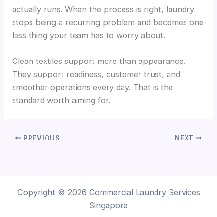
actually runs. When the process is right, laundry
stops being a recurring problem and becomes one
less thing your team has to worry about.
Clean textiles support more than appearance.
They support readiness, customer trust, and
smoother operations every day. That is the
standard worth aiming for.
PREVIOUS
NEXT
Copyright © 2026 Commercial Laundry Services
Singapore