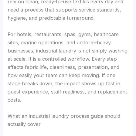
rely on clean, ready-to-use textiles every day and
need a process that supports service standards,
hygiene, and predictable turnaround.
For hotels, restaurants, spas, gyms, healthcare
sites, marine operations, and uniform-heavy
businesses, industrial laundry is not simply washing
at scale. It is a controlled workflow. Every step
affects fabric life, cleanliness, presentation, and
how easily your team can keep moving. If one
stage breaks down, the impact shows up fast in
guest experience, staff readiness, and replacement
costs.
What an industrial laundry process guide should
actually cover