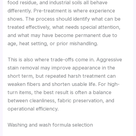
food residue, and industrial soils all behave
differently. Pre-treatment is where experience
shows. The process should identify what can be
treated effectively, what needs special attention,
and what may have become permanent due to
age, heat setting, or prior mishandling.
This is also where trade-offs come in. Aggressive
stain removal may improve appearance in the
short term, but repeated harsh treatment can
weaken fibers and shorten usable life. For high-
turn items, the best result is often a balance
between cleanliness, fabric preservation, and
operational efficiency.
Washing and wash formula selection