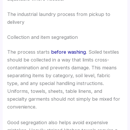
The industrial laundry process from pickup to
delivery
Collection and item segregation
The process starts
before washing
. Soiled textiles
should be collected in a way that limits cross-
contamination and prevents damage. This means
separating items by category, soil level, fabric
type, and any special handling instructions.
Uniforms, towels, sheets, table linens, and
specialty garments should not simply be mixed for
convenience.
Good segregation also helps avoid expensive