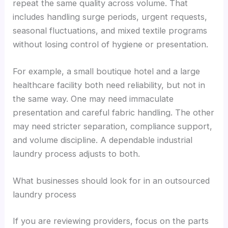
repeat the same quality across volume. That
includes handling surge periods, urgent requests,
seasonal fluctuations, and mixed textile programs
without losing control of hygiene or presentation.
For example, a small boutique hotel and a large
healthcare facility both need reliability, but not in
the same way. One may need immaculate
presentation and careful fabric handling. The other
may need stricter separation, compliance support,
and volume discipline. A dependable industrial
laundry process adjusts to both.
What businesses should look for in an outsourced
laundry process
If you are reviewing providers, focus on the parts