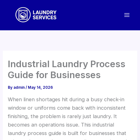
Skip
to
content
Industrial Laundry Process
Guide for Businesses
By
admin
/
May 14, 2026
When linen shortages hit during a busy check-in
window or uniforms come back with inconsistent
finishing, the problem is rarely just laundry. It
becomes an operations issue. This industrial
laundry process guide is built for businesses that