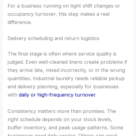
For a business running on tight shift changes or
occupancy turnover, this step makes a real
difference.
Delivery scheduling and return logistics
The final stage is often where service quality is
judged. Even well-cleaned linens create problems if
they arrive late, mixed incorrectly, or in the wrong
quantities. Industrial laundry needs reliable pickup
and delivery planning, especially for businesses
with
daily or high-frequency turnover
.
Consistency matters more than promises. The
right schedule depends on your stock levels,
buffer inventory, and peak usage patterns. Some
businesses need daily service. Others can work