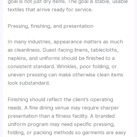
goal is not just dry items. The goal is stable, usable
textiles that arrive ready for service.
Pressing, finishing, and presentation
In many industries, appearance matters as much
as cleanliness. Guest-facing linens, tablecloths,
napkins, and uniforms should be finished to a
consistent standard. Wrinkles, poor folding, or
uneven pressing can make otherwise clean items
look substandard.
Finishing should reflect the client’s operating
needs. A fine dining venue may require sharper
presentation than a fitness facility. A branded
uniform program may need specific pressing,
folding, or packing methods so garments are easy