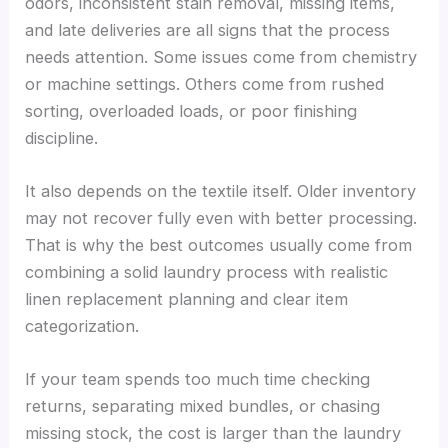
odors, inconsistent stain removal, missing items,
and late deliveries are all signs that the process
needs attention. Some issues come from chemistry
or machine settings. Others come from rushed
sorting, overloaded loads, or poor finishing
discipline.
It also depends on the textile itself. Older inventory
may not recover fully even with better processing.
That is why the best outcomes usually come from
combining a solid laundry process with realistic
linen replacement planning and clear item
categorization.
If your team spends too much time checking
returns, separating mixed bundles, or chasing
missing stock, the cost is larger than the laundry