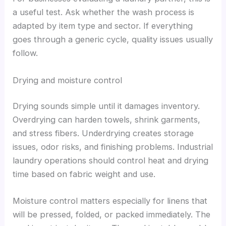
a useful test. Ask whether the wash process is
adapted by item type and sector. If everything
goes through a generic cycle, quality issues usually
follow.
Drying and moisture control
Drying sounds simple until it damages inventory.
Overdrying can harden towels, shrink garments,
and stress fibers. Underdrying creates storage
issues, odor risks, and finishing problems. Industrial
laundry operations should control heat and drying
time based on fabric weight and use.
Moisture control matters especially for linens that
will be pressed, folded, or packed immediately. The