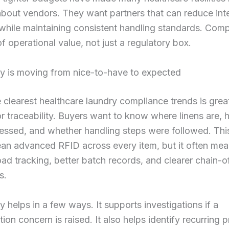
about vendors. They want partners that can reduce int
hile maintaining consistent handling standards. Comp
f operational value, not just a regulatory box.
ty is moving from nice-to-have to expected
 clearest healthcare laundry compliance trends is grea
 traceability. Buyers want to know where linens are,
essed, and whether handling steps were followed. Thi
an advanced RFID across every item, but it often me
oad tracking, better batch records, and clearer chain-
s.
ty helps in a few ways. It supports investigations if a
ion concern is raised. It also helps identify recurring 