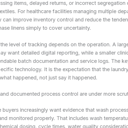
ssing items, delayed returns, or incorrect segregation 
textiles. For healthcare facilities managing multiple de
ty can improve inventory control and reduce the tende
ase linens simply to cover uncertainty.
 the level of tracking depends on the operation. A larg
y want detailed digital reporting, while a smaller clin
ndable batch documentation and service logs. The key
ecific technology. It is the expectation that the laundr
what happened, not just say it happened.
n and documented process control are under more scru
e buyers increasingly want evidence that wash proces
and monitored properly. That includes wash temperat
chemical dosing, cycle times, water quality considerati