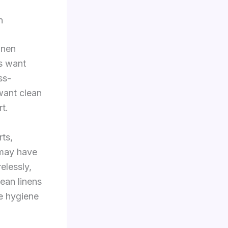
n
inen
es want
ss-
want clean
rt.
rts,
 may have
elessly,
ean linens
le hygiene