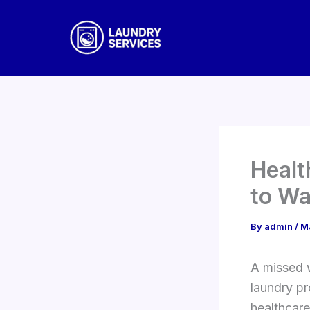
Skip
to
content
Healt
to Wa
By
admin
/
M
A missed w
laundry pr
healthcare