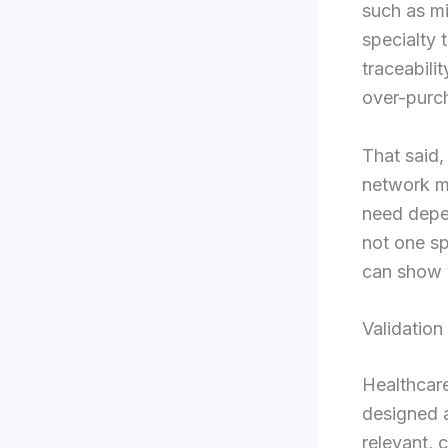
such as mi
specialty 
traceabili
over-purch
That said,
network ma
need depe
not one sp
can show 
Validatio
Healthcar
designed 
relevant, 