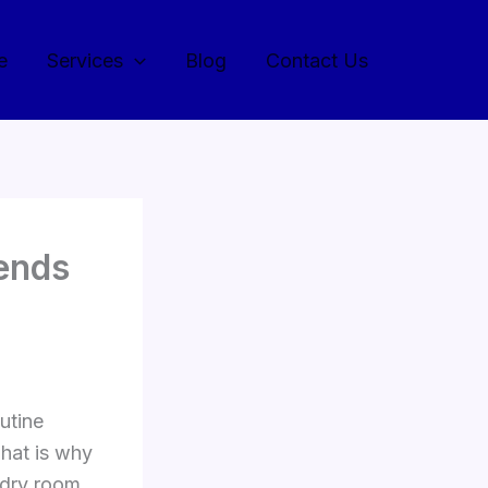
e
Services
Blog
Contact Us
ends
utine
That is why
ndry room.