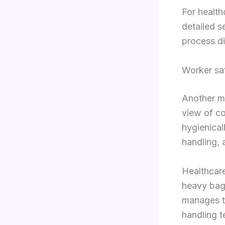
For health
detailed s
process di
Worker saf
Another ma
view of com
hygienical
handling, 
Healthcare
heavy bags
manages th
handling t