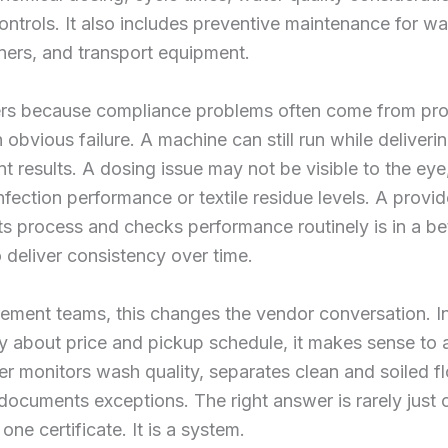
controls. It also includes preventive maintenance for w
oners, and transport equipment.
ers because compliance problems often come from proc
n obvious failure. A machine can still run while deliveri
nt results. A dosing issue may not be visible to the eye,
infection performance or textile residue levels. A provid
its process and checks performance routinely is in a be
o deliver consistency over time.
ement teams, this changes the vendor conversation. I
y about price and pickup schedule, it makes sense to
er monitors wash quality, separates clean and soiled fl
 documents exceptions. The right answer is rarely just 
one certificate. It is a system.