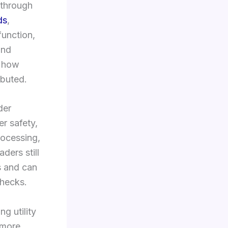
 through
ds
,
function,
and
o how
ibuted.
der
r safety,
rocessing,
ders still
s and can
checks.
ng utility
 more