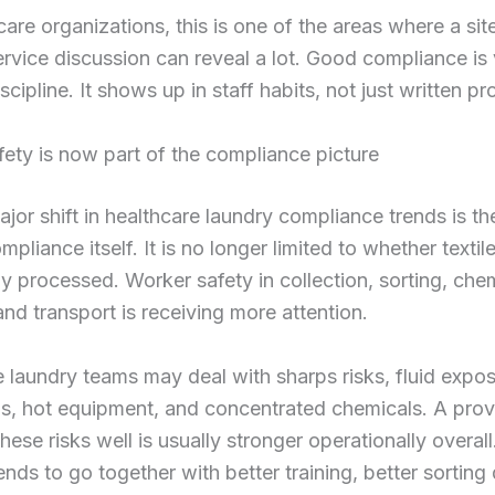
care organizations, this is one of the areas where a sit
ervice discussion can reveal a lot. Good compliance is v
scipline. It shows up in staff habits, not just written p
ety is now part of the compliance picture
jor shift in healthcare laundry compliance trends is t
pliance itself. It is no longer limited to whether textil
ly processed. Worker safety in collection, sorting, che
and transport is receiving more attention.
 laundry teams may deal with sharps risks, fluid expos
, hot equipment, and concentrated chemicals. A provi
ese risks well is usually stronger operationally overall
ends to go together with better training, better sorting 