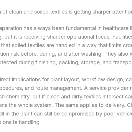
 of clean and soiled textiles is getting sharper attentio
eparation has always been fundamental in healthcare l
, but it is receiving sharper operational focus. Faciliti
that soiled textiles are handled in a way that limits cro
ion risk before, during, and after washing. They also 
rotected during finishing, packing, storage, and transpo
irect implications for plant layout, workflow design, ca
rocedures, and route management. A service provider
h chemistry, but if clean and dirty textiles intersect car
ns the whole system. The same applies to delivery. Cl
l in the plant can still be compromised by poor vehic
s onsite handling.