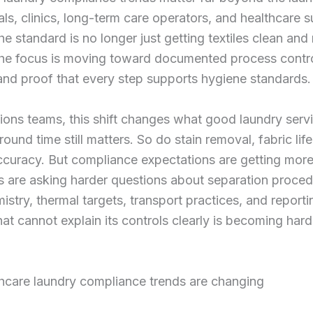
als, clinics, long-term care operators, and healthcare 
he standard is no longer just getting textiles clean and
The focus is moving toward documented process contro
and proof that every step supports hygiene standards.
ions teams, this shift changes what good laundry serv
round time still matters. So do stain removal, fabric lif
ccuracy. But compliance expectations are getting more
 are asking harder questions about separation proced
stry, thermal targets, transport practices, and reporti
hat cannot explain its controls clearly is becoming hard
hcare laundry compliance trends are changing