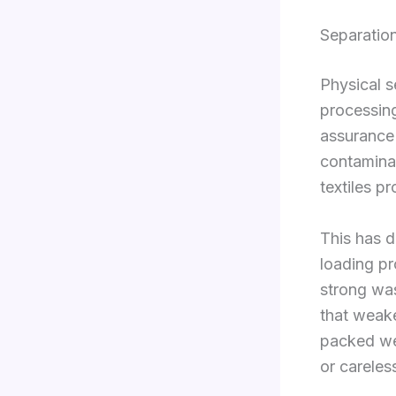
Separation
Physical s
processing
assurance 
contaminat
textiles p
This has d
loading p
strong was
that weake
packed wel
or careles