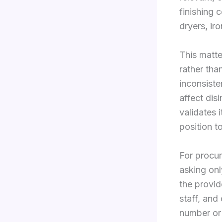
finishing 
dryers, ir
This matt
rather tha
inconsiste
affect dis
validates 
position t
For procur
asking onl
the provid
staff, and
number or 