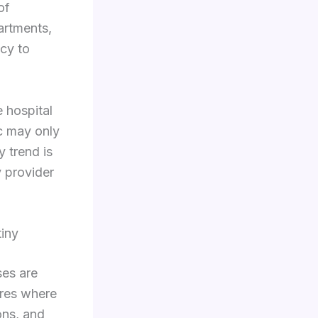
of
partments,
ncy to
e hospital
ic may only
 trend is
y provider
tiny
ses are
ures where
ons, and