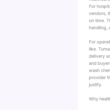
For hospit
vendors, t
on time. 
handling, 
For operat
like. Turna
delivery a
and buyers
wash chemi
provider t
justify.
Why healt