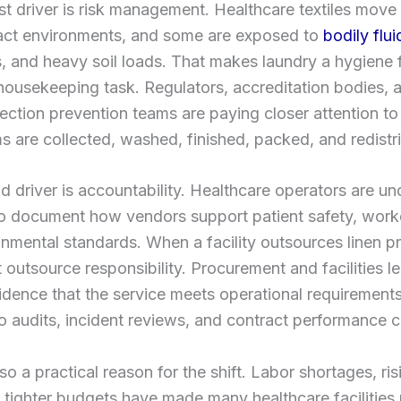
t driver is risk management. Healthcare textiles move
act environments, and some are exposed to
bodily flui
 and heavy soil loads. That makes laundry a hygiene 
 housekeeping task. Regulators, accreditation bodies, 
nfection prevention teams are paying closer attention t
ms are collected, washed, finished, packed, and redistr
 driver is accountability. Healthcare operators are un
o document how vendors support patient safety, worke
nmental standards. When a facility outsources linen p
t outsource responsibility. Procurement and facilities lea
dence that the service meets operational requirement
o audits, incident reviews, and contract performance 
so a practical reason for the shift. Labor shortages, risi
 tighter budgets have made many healthcare facilities