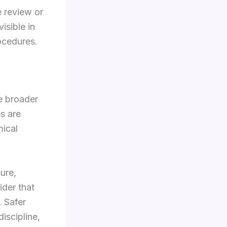
e review or
isible in
rocedures.
he broader
es are
mical
ure,
der that
. Safer
discipline,