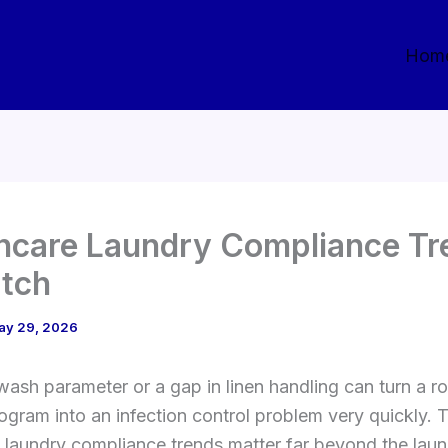
Hom
hcare Laundry Compliance Tr
tch
ay 29, 2026
ash parameter or a gap in linen handling can turn a ro
ogram into an infection control problem very quickly. 
 laundry compliance trends matter far beyond the lau