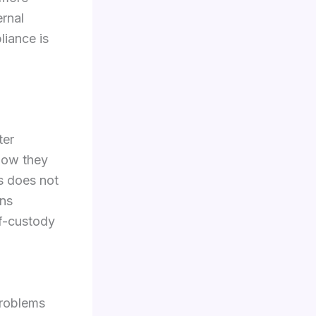
ernal
liance is
ter
 how they
s does not
ans
of-custody
problems