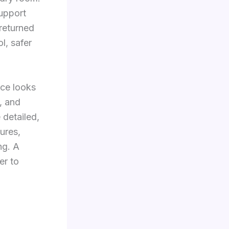
support
 returned
l, safer
ice looks
e, and
 detailed,
ures,
ng. A
er to