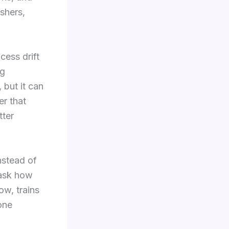
ashers,
ess drift
ng
 but it can
er that
tter
nstead of
 ask how
ow, trains
one