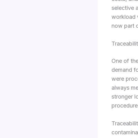
selective 
workload w
now part o
Traceabili
One of the
demand for
were proc
always me
stronger l
procedure
Traceabili
contaminat