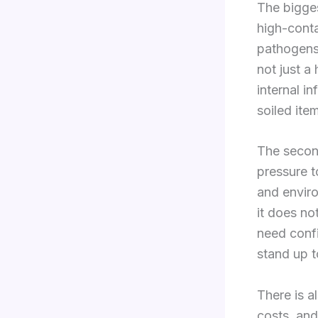
The bigges
high-cont
pathogens,
not just a
internal i
soiled ite
The second
pressure t
and enviro
it does no
need confi
stand up t
There is al
costs, and